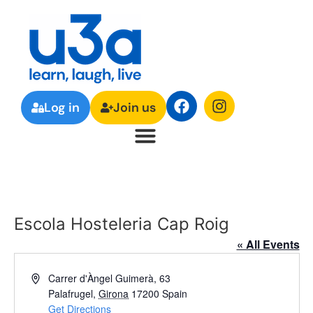
Log in
Join us
Escola Hosteleria Cap Roig
« All Events
Address
Carrer d'Àngel Guimerà, 63
Palafrugel
,
Girona
17200
Spain
Get Directions