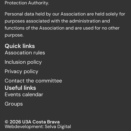
Protection Authority.
Personal data held by our Association are held solely for
purposes associated with the administration and
functions of the Association and are used for no other
purpose.
Quick links
Assocation rules
Inclusion policy
Privacy policy
Contact the committee
Useful links
Events calendar
Groups
© 2026 U3A Costa Brava
Webdevelopment:
Selva Digital