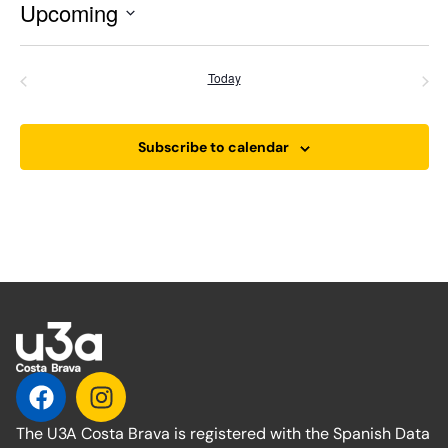
Upcoming
Select
date.
Events
Even
Previous
Today
Next
Subscribe to calendar
The U3A Costa Brava is registered with the Spanish Data