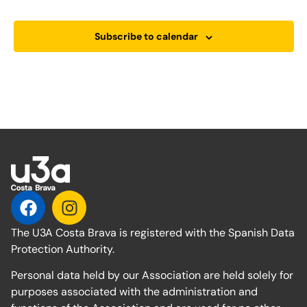
Subscribe to calendar
The U3A Costa Brava is registered with the Spanish Data
Protection Authority.
Personal data held by our Association are held solely for
purposes associated with the administration and