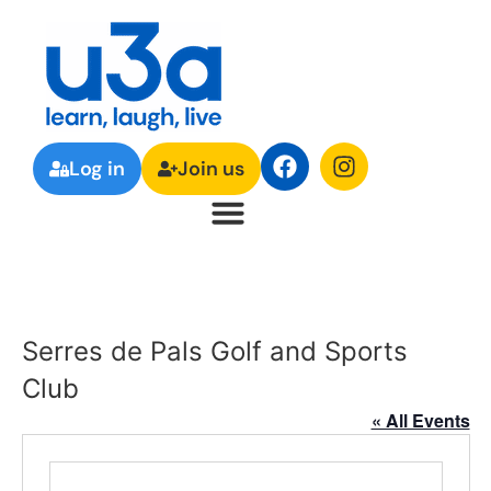
Log in
Join us
Serres de Pals Golf and Sports
Club
« All Events