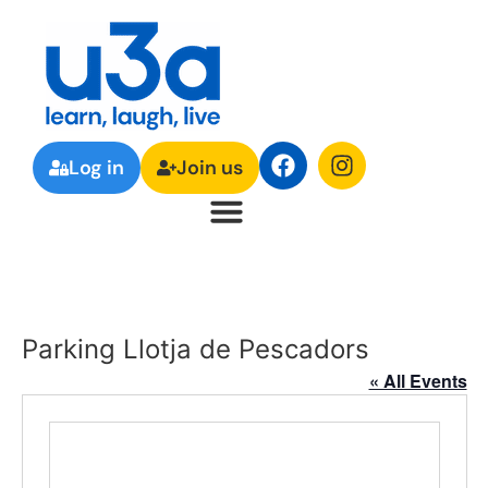
Log in
Join us
Parking Llotja de Pescadors
« All Events