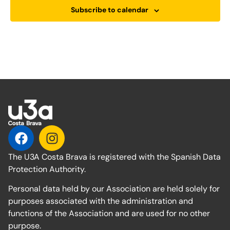
Subscribe to calendar
The U3A Costa Brava is registered with the Spanish Data
Protection Authority.
Personal data held by our Association are held solely for
purposes associated with the administration and
functions of the Association and are used for no other
purpose.