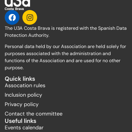
The U3A Costa Brava is registered with the Spanish Data
Protection Authority.
Personal data held by our Association are held solely for
purposes associated with the administration and
functions of the Association and are used for no other
purpose.
Quick links
Assocation rules
Inclusion policy
Privacy policy
Contact the committee
Useful links
Events calendar