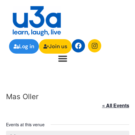
Log in
Join us
Mas Oller
« All Events
Events at this venue