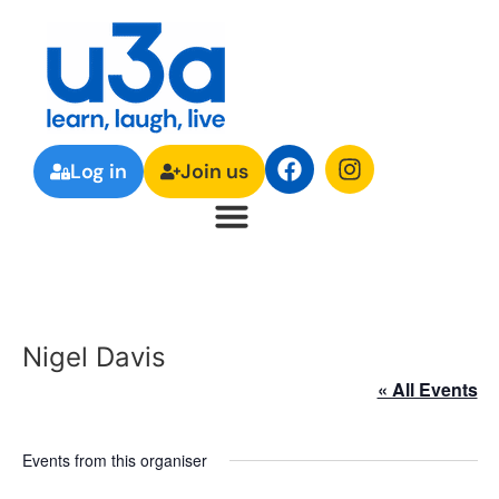
Log in
Join us
Nigel Davis
« All Events
Events from this organiser