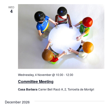
WED
4
Wednesday, 4 November @ 10:30
-
12:30
Committee Meeting
Casa Barbara
Carrer Bell Racó A, 2, Torroella de Montgri
December 2026