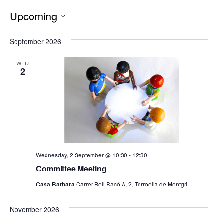
Upcoming
Select
date.
September 2026
WED
2
Wednesday, 2 September @ 10:30
-
12:30
Committee Meeting
Casa Barbara
Carrer Bell Racó A, 2, Torroella de Montgri
November 2026