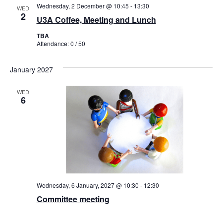
Wednesday, 2 December @ 10:45
-
13:30
WED
2
U3A Coffee, Meeting and Lunch
TBA
Attendance: 0 / 50
January 2027
WED
6
Wednesday, 6 January, 2027 @ 10:30
-
12:30
Committee meeting