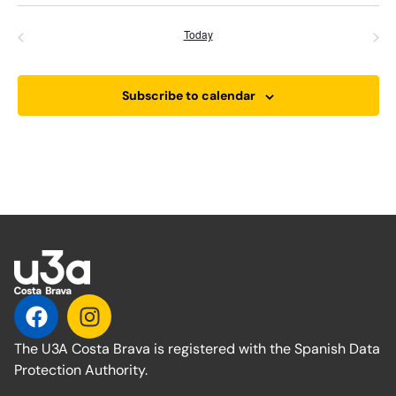
Events
Even
Previous
Today
Next
Subscribe to calendar
The U3A Costa Brava is registered with the Spanish Data
Protection Authority.