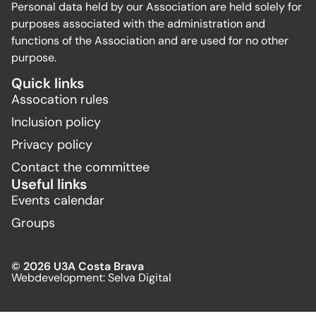
Personal data held by our Association are held solely for
purposes associated with the administration and
functions of the Association and are used for no other
purpose.
Quick links
Assocation rules
Inclusion policy
Privacy policy
Contact the committee
Useful links
Events calendar
Groups
© 2026 U3A Costa Brava
Webdevelopment:
Selva Digital