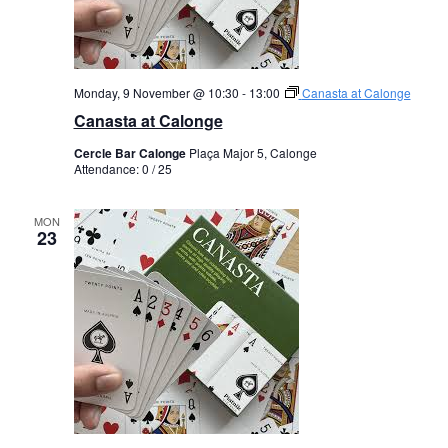
Monday, 9 November @ 10:30
-
13:00
Canasta at Calonge
Canasta at Calonge
Cercle Bar Calonge
Plaça Major 5, Calonge
Attendance: 0 / 25
MON
23