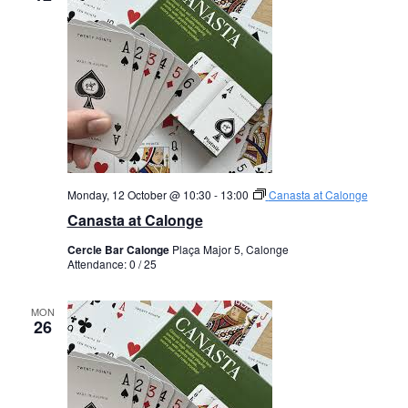
Monday, 12 October @ 10:30
-
13:00
Canasta at Calonge
Canasta at Calonge
Cercle Bar Calonge
Plaça Major 5, Calonge
Attendance: 0 / 25
MON
26