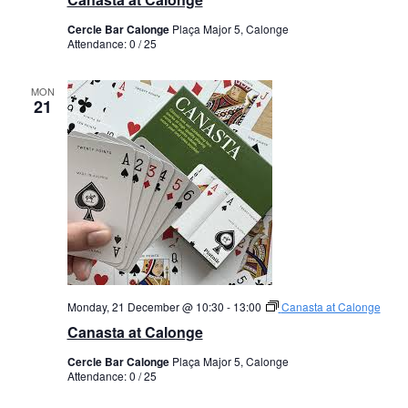
Cercle Bar Calonge
Plaça Major 5, Calonge
Attendance: 0 / 25
MON
21
Monday, 21 December @ 10:30
-
13:00
Canasta at Calonge
Canasta at Calonge
Cercle Bar Calonge
Plaça Major 5, Calonge
Attendance: 0 / 25