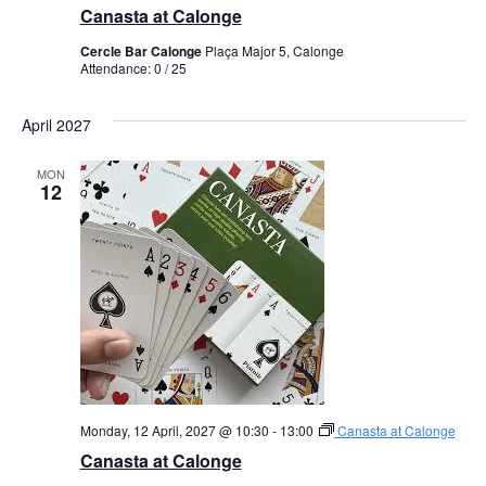
Canasta at Calonge
Cercle Bar Calonge
Plaça Major 5, Calonge
Attendance: 0 / 25
April 2027
MON
12
Monday, 12 April, 2027 @ 10:30
-
13:00
Canasta at Calonge
Canasta at Calonge