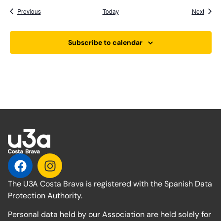
Events
Event
Previous
Today
Next
Subscribe to calendar
The U3A Costa Brava is registered with the Spanish Data
Protection Authority.
Personal data held by our Association are held solely for