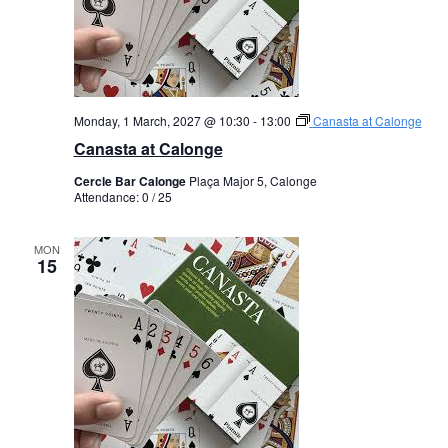
Monday, 1 March, 2027 @ 10:30
-
13:00
Canasta at Calonge
Canasta at Calonge
Cercle Bar Calonge
Plaça Major 5, Calonge
Attendance: 0 / 25
MON
15