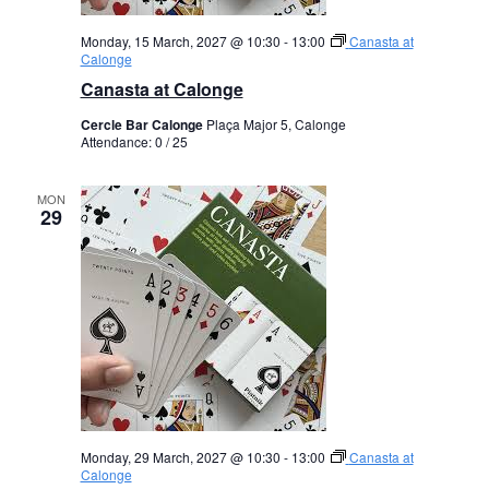
Monday, 15 March, 2027 @ 10:30
-
13:00
Canasta at
Calonge
Canasta at Calonge
Cercle Bar Calonge
Plaça Major 5, Calonge
Attendance: 0 / 25
MON
29
Monday, 29 March, 2027 @ 10:30
-
13:00
Canasta at
Calonge