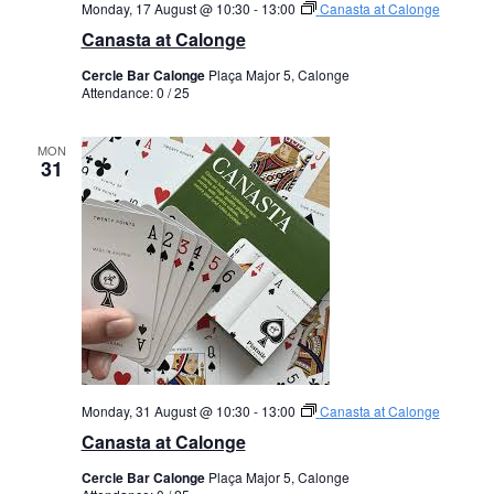
Monday, 17 August @ 10:30
-
13:00
Canasta at Calonge
Canasta at Calonge
Cercle Bar Calonge
Plaça Major 5, Calonge
Attendance: 0 / 25
MON
31
Monday, 31 August @ 10:30
-
13:00
Canasta at Calonge
Canasta at Calonge
Cercle Bar Calonge
Plaça Major 5, Calonge