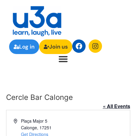
Log in
Join us
Cercle Bar Calonge
« All Events
Address
Plaça Major 5
Calonge
,
17251
Get Directions