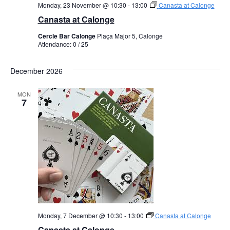
Monday, 23 November @ 10:30
-
13:00
Canasta at Calonge
Canasta at Calonge
Cercle Bar Calonge
Plaça Major 5, Calonge
Attendance: 0 / 25
December 2026
MON
7
Monday, 7 December @ 10:30
-
13:00
Canasta at Calonge
Canasta at Calonge