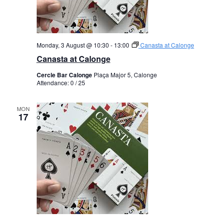
Monday, 3 August @ 10:30
-
13:00
Canasta at Calonge
Canasta at Calonge
Cercle Bar Calonge
Plaça Major 5, Calonge
Attendance: 0 / 25
MON
17