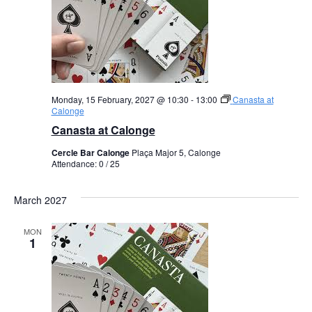
Monday, 15 February, 2027 @ 10:30
-
13:00
Canasta at
Calonge
Canasta at Calonge
Cercle Bar Calonge
Plaça Major 5, Calonge
Attendance: 0 / 25
March 2027
MON
1