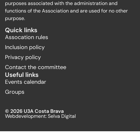
purposes associated with the administration and
functions of the Association and are used for no other
purpose.
Quick links
Assocation rules
Inclusion policy
Privacy policy
Contact the committee
Useful links
Events calendar
Groups
© 2026 U3A Costa Brava
Webdevelopment:
Selva Digital