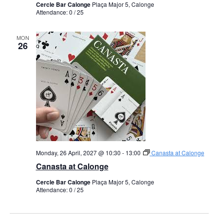
Cercle Bar Calonge
Plaça Major 5, Calonge
Attendance: 0 / 25
MON
26
Monday, 26 April, 2027 @ 10:30
-
13:00
Canasta at Calonge
Canasta at Calonge
Cercle Bar Calonge
Plaça Major 5, Calonge
Attendance: 0 / 25