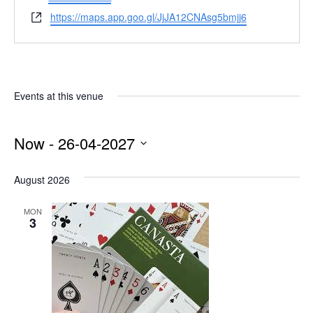
Website
https://maps.app.goo.gl/JjJA12CNAsg5bmjj6
Events at this venue
Now
 - 
26-04-2027
Select
date.
August 2026
MON
3