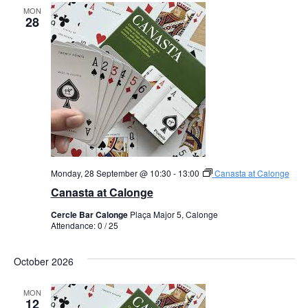
MON
28
Monday, 28 September @ 10:30
-
13:00
Canasta at Calonge
Canasta at Calonge
Cercle Bar Calonge
Plaça Major 5, Calonge
Attendance: 0 / 25
October 2026
MON
12