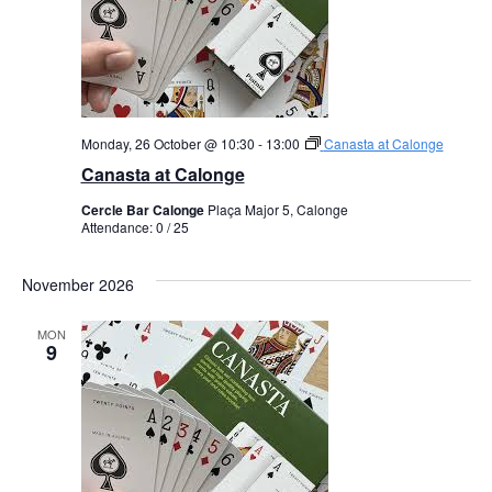
Monday, 26 October @ 10:30
-
13:00
Canasta at Calonge
Canasta at Calonge
Cercle Bar Calonge
Plaça Major 5, Calonge
Attendance: 0 / 25
November 2026
MON
9