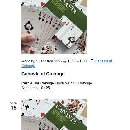
Monday, 1 February, 2027 @ 10:30
-
13:00
Canasta at
Calonge
Canasta at Calonge
Cercle Bar Calonge
Plaça Major 5, Calonge
Attendance: 0 / 25
MON
15