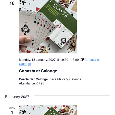
18
Monday, 18 January, 2027 @ 10:30
-
13:00
Canasta at
Calonge
Canasta at Calonge
Cercle Bar Calonge
Plaça Major 5, Calonge
Attendance: 0 / 25
February 2027
MON
1