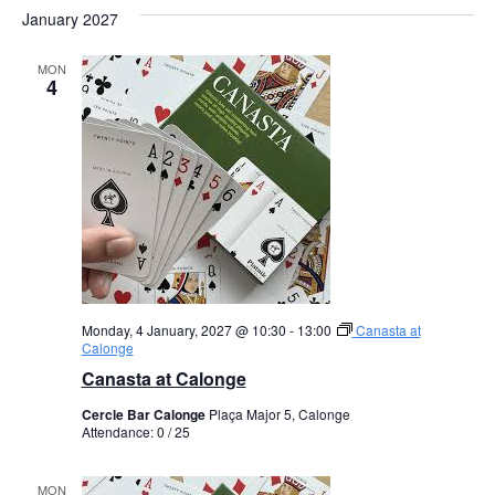
January 2027
MON
4
Monday, 4 January, 2027 @ 10:30
-
13:00
Canasta at
Calonge
Canasta at Calonge
Cercle Bar Calonge
Plaça Major 5, Calonge
Attendance: 0 / 25
MON