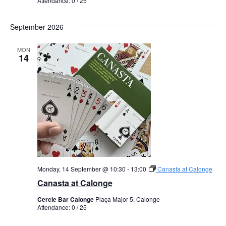
Attendance: 0 / 25
September 2026
MON
14
Monday, 14 September @ 10:30
-
13:00
Canasta at Calonge
Canasta at Calonge
Cercle Bar Calonge
Plaça Major 5, Calonge
Attendance: 0 / 25