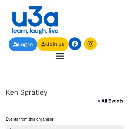
Log in
Join us
Ken Spratley
« All Events
Events from this organiser