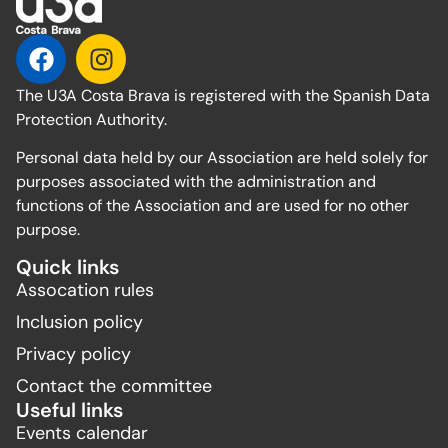
The U3A Costa Brava is registered with the Spanish Data
Protection Authority.
Personal data held by our Association are held solely for
purposes associated with the administration and
functions of the Association and are used for no other
purpose.
Quick links
Assocation rules
Inclusion policy
Privacy policy
Contact the committee
Useful links
Events calendar