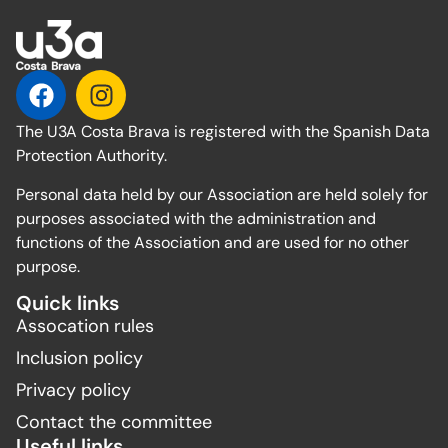
The U3A Costa Brava is registered with the Spanish Data
Protection Authority.
Personal data held by our Association are held solely for
purposes associated with the administration and
functions of the Association and are used for no other
purpose.
Quick links
Assocation rules
Inclusion policy
Privacy policy
Contact the committee
Useful links