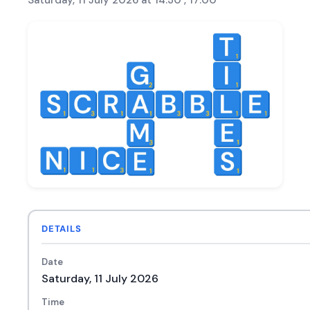
Saturday, 11 July 2026 at 14:30 , 17:00
DETAILS
Date
Saturday, 11 July 2026
Time