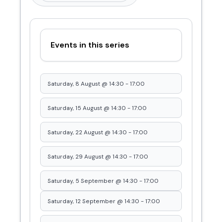
Events in this series
Saturday, 8 August @ 14:30
-
17:00
Saturday, 15 August @ 14:30
-
17:00
Saturday, 22 August @ 14:30
-
17:00
Saturday, 29 August @ 14:30
-
17:00
Saturday, 5 September @ 14:30
-
17:00
Saturday, 12 September @ 14:30
-
17:00