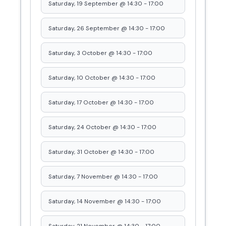
Saturday, 19 September @ 14:30
-
17:00
Saturday, 26 September @ 14:30
-
17:00
Saturday, 3 October @ 14:30
-
17:00
Saturday, 10 October @ 14:30
-
17:00
Saturday, 17 October @ 14:30
-
17:00
Saturday, 24 October @ 14:30
-
17:00
Saturday, 31 October @ 14:30
-
17:00
Saturday, 7 November @ 14:30
-
17:00
Saturday, 14 November @ 14:30
-
17:00