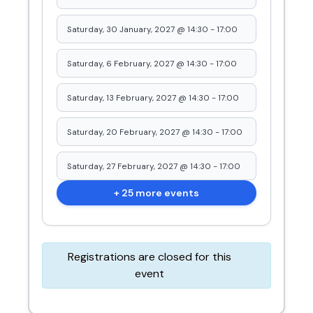
Saturday, 30 January, 2027 @ 14:30
-
17:00
Saturday, 6 February, 2027 @ 14:30
-
17:00
Saturday, 13 February, 2027 @ 14:30
-
17:00
Saturday, 20 February, 2027 @ 14:30
-
17:00
Saturday, 27 February, 2027 @ 14:30
-
17:00
+ 25 more events
Registrations are closed for this
event