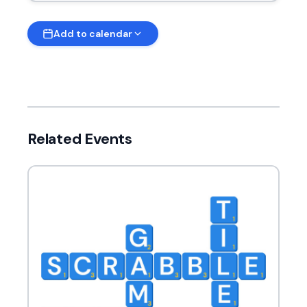
Add to calendar
Related Events