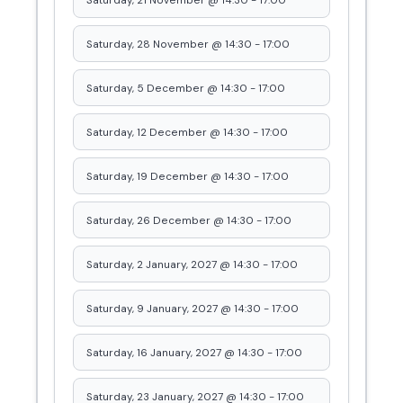
Saturday, 21 November @ 14:30
-
17:00
Saturday, 28 November @ 14:30
-
17:00
Saturday, 5 December @ 14:30
-
17:00
Saturday, 12 December @ 14:30
-
17:00
Saturday, 19 December @ 14:30
-
17:00
Saturday, 26 December @ 14:30
-
17:00
Saturday, 2 January, 2027 @ 14:30
-
17:00
Saturday, 9 January, 2027 @ 14:30
-
17:00
Saturday, 16 January, 2027 @ 14:30
-
17:00
Saturday, 23 January, 2027 @ 14:30
-
17:00