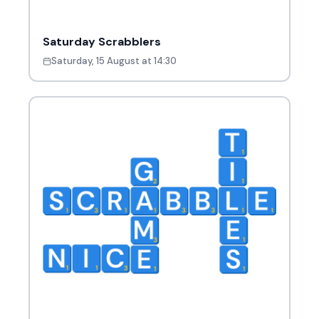
Saturday Scrabblers
Saturday, 15 August at 14:30