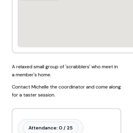
A relaxed small group of 'scrabblers' who meet in
a member's home.
Contact Michelle the coordinator and come along
for a taster session.
Attendance: 0 / 25