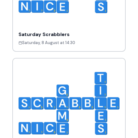
Saturday Scrabblers
Saturday, 8 August at 14:30