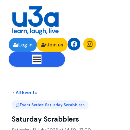
Log in
Join us
All Events
Event Series: Saturday Scrabblers
Saturday Scrabblers