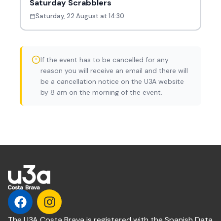
Saturday Scrabblers
Saturday, 22 August at 14:30
If the event has to be cancelled for any
reason you will receive an email and there will
be a cancellation notice on the U3A website
by 8 am on the morning of the event.
The U3A Costa Brava is registered with the Spanish Data