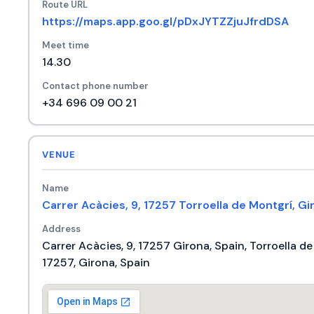
Route URL
https://maps.app.goo.gl/pDxJYTZZjuJfrdDSA
Meet time
14.30
Contact phone number
+34 696 09 00 21
VENUE
Name
Carrer Acàcies, 9, 17257 Torroella de Montgrí, Gi
Address
Carrer Acàcies, 9, 17257 Girona, Spain, Torroella d
17257, Girona, Spain