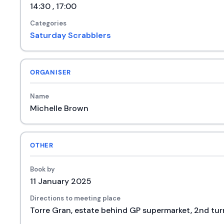
14:30 , 17:00
Categories
Saturday Scrabblers
ORGANISER
Name
Michelle Brown
OTHER
Book by
11 January 2025
Directions to meeting place
Torre Gran, estate behind GP supermarket, 2nd turn