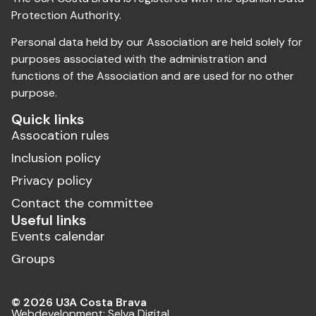
Protection Authority.
Personal data held by our Association are held solely for
purposes associated with the administration and
functions of the Association and are used for no other
purpose.
Quick links
Assocation rules
Inclusion policy
Privacy policy
Contact the committee
Useful links
Events calendar
Groups
© 2026 U3A Costa Brava
Webdevelopment:
Selva Digital